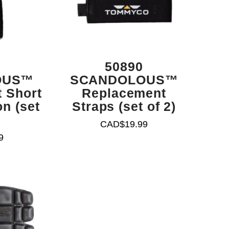
50890
OUS™
SCANDOLOUS™
 Short
Replacement
n (set
Straps (set of 2)
CAD$
19.99
9