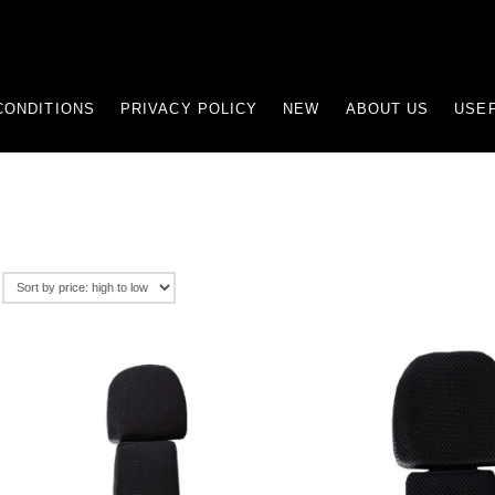
CONDITIONS
PRIVACY POLICY
NEW
ABOUT US
USEF