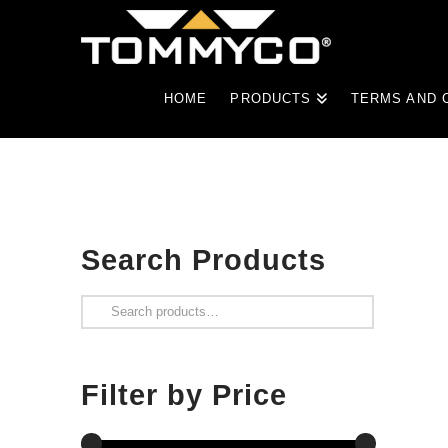
HOME
PRODUCTS
TERMS AND 
Search Products
Search
for:
Filter by Price