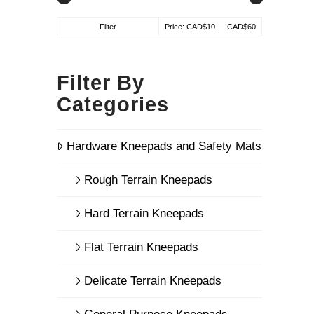
Min
Max
Filter
Price:
CAD$10
—
CAD$60
price
price
Filter By
Categories
Hardware Kneepads and Safety Mats
Rough Terrain Kneepads
Hard Terrain Kneepads
Flat Terrain Kneepads
Delicate Terrain Kneepads