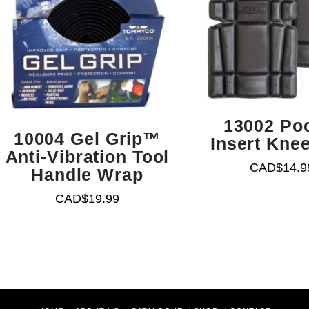
13002 Po
10004 Gel Grip™
Insert Kne
Anti-Vibration Tool
CAD$
14.9
Handle Wrap
CAD$
19.99