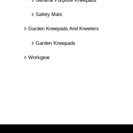
General Purpose Kneepads
Safety Mats
Garden Kneepads And Kneelers
Garden Kneepads
Workgear