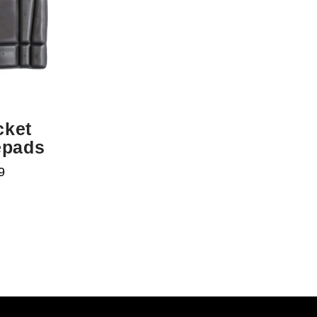
cket
epads
9