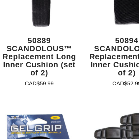
50889
50894
SCANDOLOUS™
SCANDOL
Replacement Long
Replacement
Inner Cushion (set
Inner Cushio
of 2)
of 2)
CAD$
59.99
CAD$
52.9