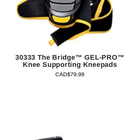
30333 The Bridge™ GEL-PRO™
Knee Supporting Kneepads
CAD$
79.99