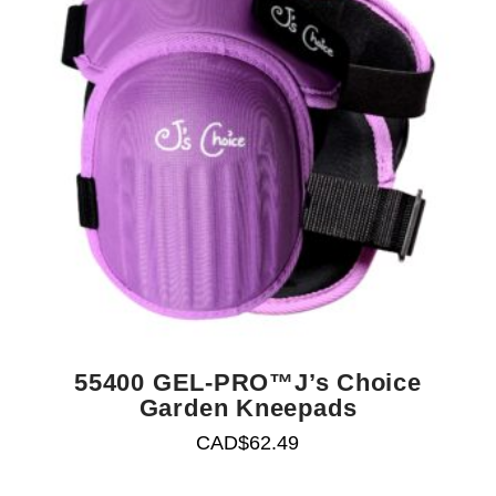
55400 GEL-PRO™J’s Choice
Garden Kneepads
CAD$
62.49