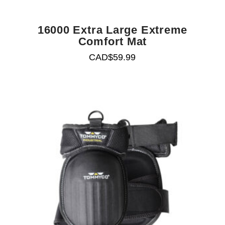
16000 Extra Large Extreme
Comfort Mat
CAD$
59.99