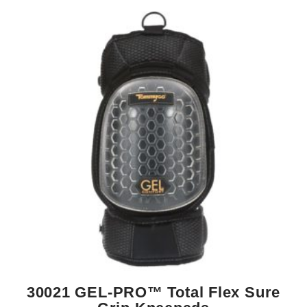
30021 GEL-PRO™ Total Flex Sure