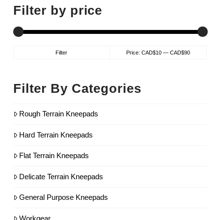
Filter by price
Min
Max
Filter
Price:
CAD$10
—
CAD$90
price
price
Filter By Categories
Rough Terrain Kneepads
Hard Terrain Kneepads
Flat Terrain Kneepads
Delicate Terrain Kneepads
General Purpose Kneepads
Workgear