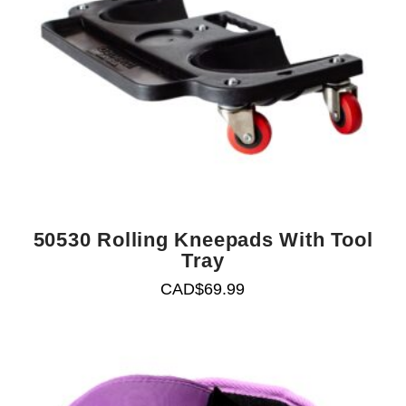
50530 Rolling Kneepads With Tool
Tray
CAD$
69.99