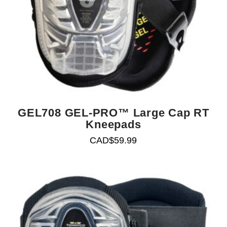
GEL708 GEL-PRO™ Large Cap RT
Kneepads
CAD$
59.99