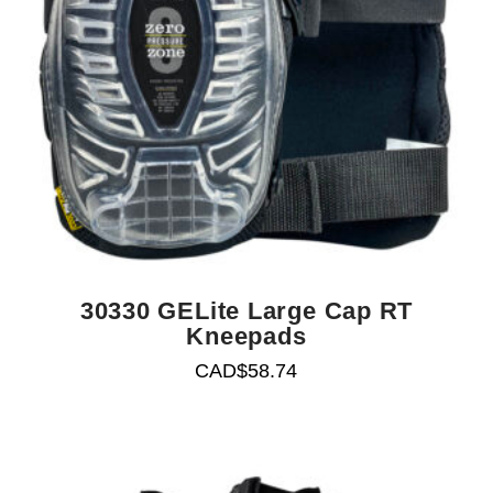
30330 GELite Large Cap RT
Kneepads
CAD$
58.74