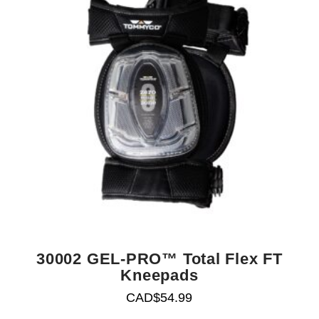
30002 GEL-PRO™ Total Flex FT
Kneepads
CAD$
54.99