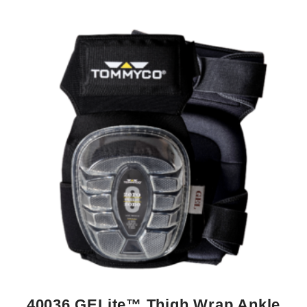
40036 GELite™ Thigh Wrap Ankle