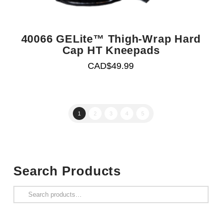
40066 GELite™ Thigh-Wrap Hard
Cap HT Kneepads
CAD$
49.99
1
2
3
4
5
Search Products
Search
for: