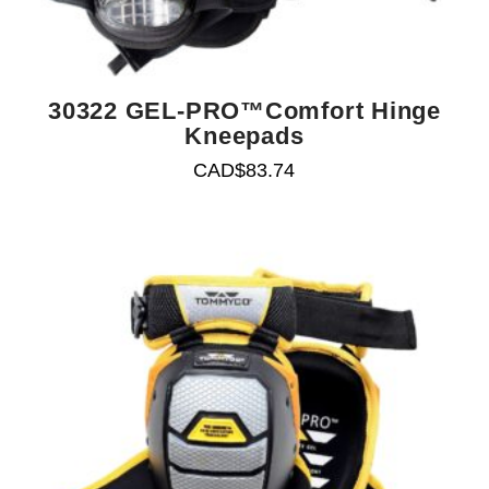
30322 GEL-PRO™Comfort Hinge
Kneepads
CAD$
83.74