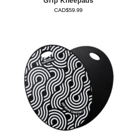
Grip Kneepads
CAD$
59.99