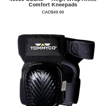
Comfort Kneepads
CAD$
49.99