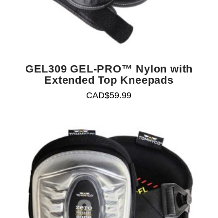
GEL309 GEL-PRO™ Nylon with
Extended Top Kneepads
CAD$
59.99