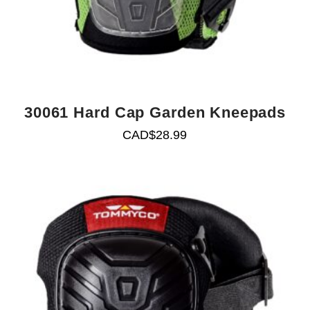
30061 Hard Cap Garden Kneepads
CAD$
28.99