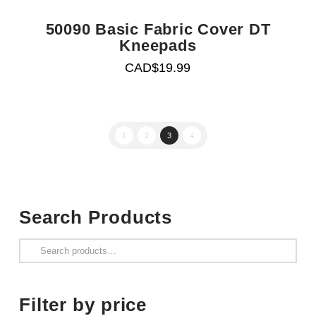
50090 Basic Fabric Cover DT
Kneepads
CAD$
19.99
1
2
3
4
Search Products
Search
for:
Filter by price