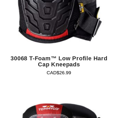
30068 T-Foam™ Low Profile Hard
Cap Kneepads
CAD$
26.99