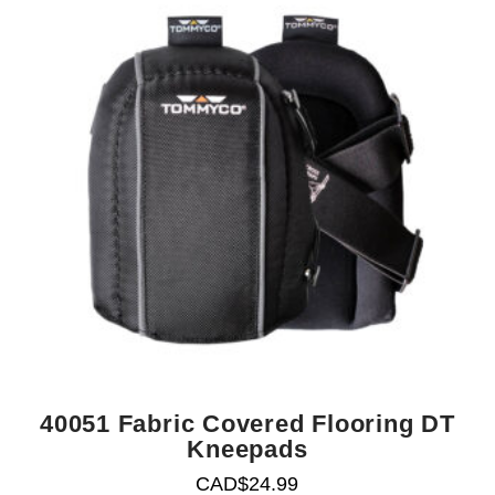
40051 Fabric Covered Flooring DT
Kneepads
CAD$
24.99