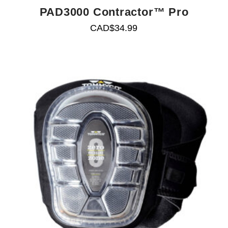
PAD3000 Contractor™ Pro
CAD$
34.99