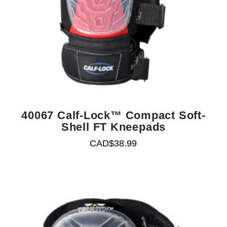
40067 Calf-Lock™ Compact Soft-
Shell FT Kneepads
CAD$
38.99