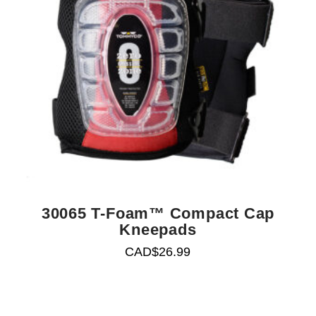
30065 T-Foam™ Compact Cap
Kneepads
CAD$
26.99