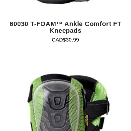
60030 T-FOAM™ Ankle Comfort FT
Kneepads
CAD$
30.99