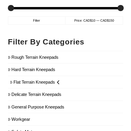
Min
Max
Filter
Price:
CAD$10
—
CAD$150
price
price
Filter By Categories
Rough Terrain Kneepads
Hard Terrain Kneepads
Flat Terrain Kneepads
Delicate Terrain Kneepads
General Purpose Kneepads
Workgear