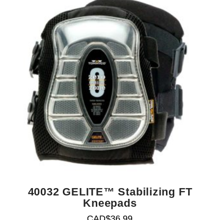
40032 GELITE™ Stabilizing FT
Kneepads
CAD$
36.99