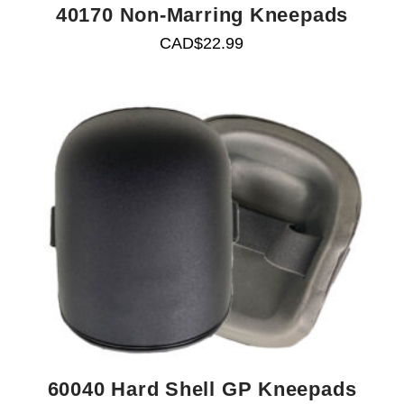
40170 Non-Marring Kneepads
CAD$
22.99
60040 Hard Shell GP Kneepads