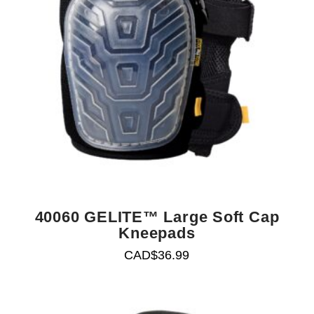
40060 GELITE™ Large Soft Cap
Kneepads
CAD$
36.99