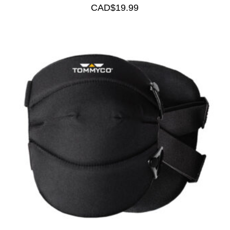
CAD$
19.99