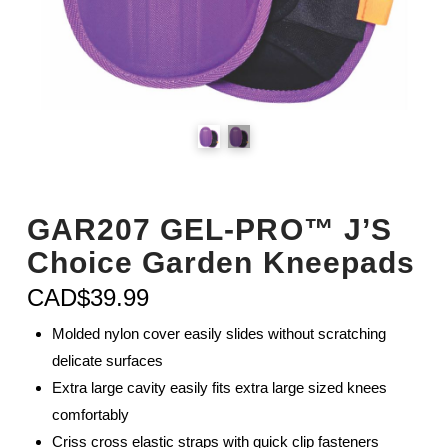
GAR207 GEL-PRO™ J’S
Choice Garden Kneepads
CAD$
39.99
Molded nylon cover easily slides without scratching
delicate surfaces
Extra large cavity easily fits extra large sized knees
comfortably
Criss cross elastic straps with quick clip fasteners