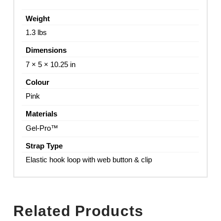
Weight
1.3 lbs
Dimensions
7 × 5 × 10.25 in
Colour
Pink
Materials
Gel-Pro™
Strap Type
Elastic hook loop with web button & clip
Related Products