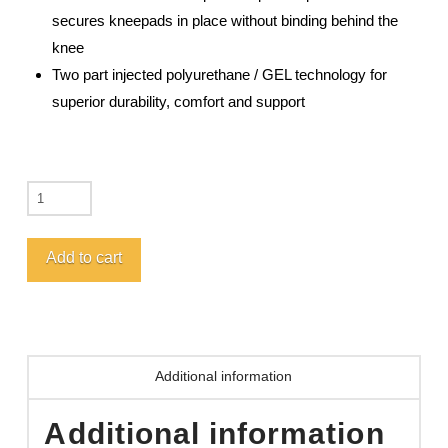
secures kneepads in place without binding behind the
knee
Two part injected polyurethane / GEL technology for
superior durability, comfort and support
GAR207
GEL-
PRO™
Add to cart
J'S
Choice
Garden
Kneepads
Additional information
quantity
Additional information