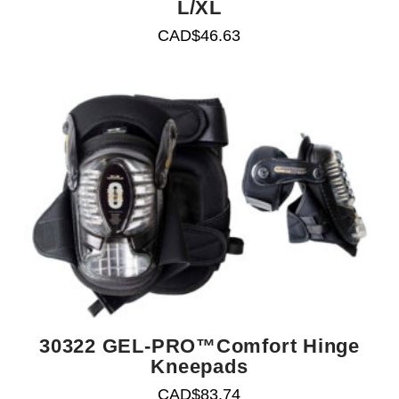
L/XL
CAD$
46.63
30322 GEL-PRO™Comfort Hinge
Kneepads
CAD$
83.74