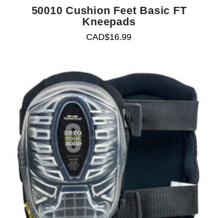
50010 Cushion Feet Basic FT
Kneepads
CAD$
16.99