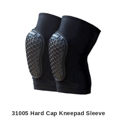
31005 Hard Cap Kneepad Sleeve